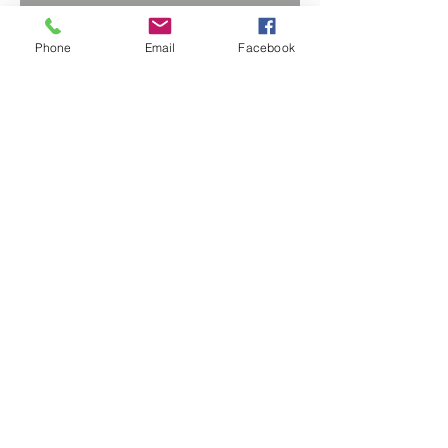
Phone
Email
Facebook
BACK TO PROJECTS
© 2018 Sutton Stromart Ltd.