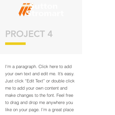
PROJECT 4
I'm a paragraph. Click here to add
your own text and edit me. It’s easy.
Just click “Edit Text” or double click
me to add your own content and
make changes to the font. Feel free
to drag and drop me anywhere you
like on your page. I’m a great place