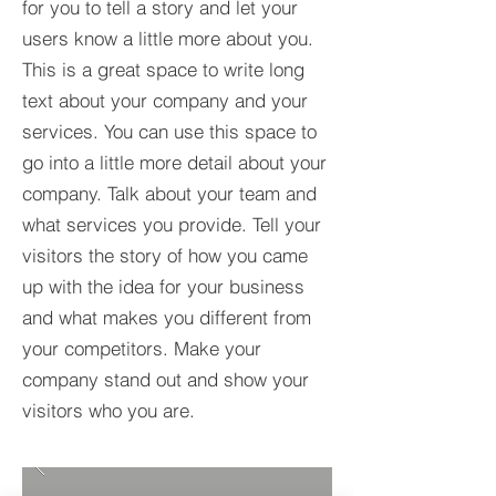
for you to tell a story and let your
users know a little more about you.​
This is a great space to write long
text about your company and your
services. You can use this space to
go into a little more detail about your
company. Talk about your team and
what services you provide. Tell your
visitors the story of how you came
up with the idea for your business
and what makes you different from
your competitors. Make your
company stand out and show your
visitors who you are.